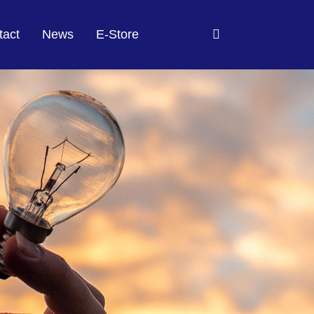
tact
News
E-Store