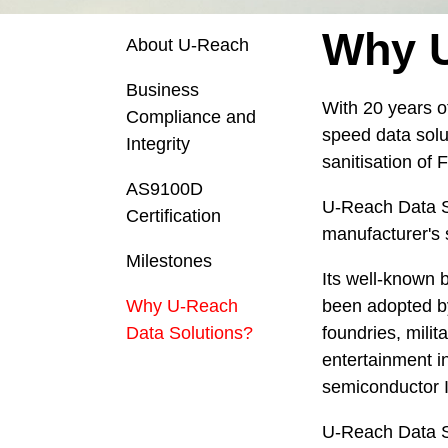
Why U
About U-Reach
Business
With 20 years o
Compliance and
speed data solut
Integrity
sanitisation of
AS9100D
U-Reach Data So
Certification
manufacturer's 
Milestones
Its well-known 
Why U-Reach
been adopted by
Data Solutions?
foundries, mili
entertainment i
semiconductor I
U-Reach Data So