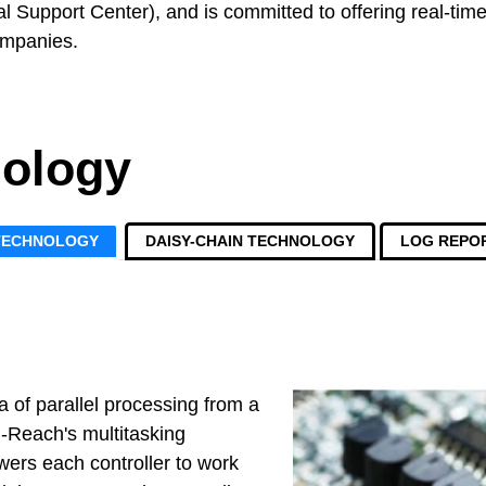
l Support Center), and is committed to offering real-time 
ompanies.
ology
 TECHNOLOGY
DAISY-CHAIN TECHNOLOGY
LOG REPO
a of parallel processing from a
-Reach's multitasking
ers each controller to work