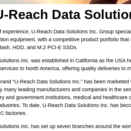
-Reach Data Solutio
f experience, U-Reach Data Solutions Inc. Group speciali
ion equipment, with a competitive product portfolio that 
 Flash, HDD, and M.2 PCI-E SSDs.
lutions Inc. was established in California as the USA h
services to North America, offering quality deliveries t
brand “U-Reach Data Solutions Inc.” has been marketed 
 many leading manufacturers and companies in the semic
tary and government institutions, medical and healthcare 
ndustries. To date, U-Reach Data Solutions Inc. has bec
C factories.
lutions Inc. has set up seven branches around the world