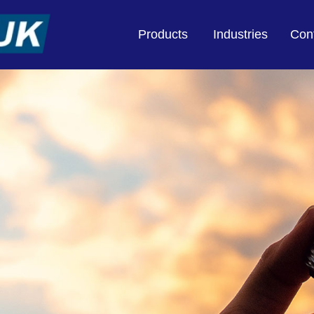
Products
Industries
Con