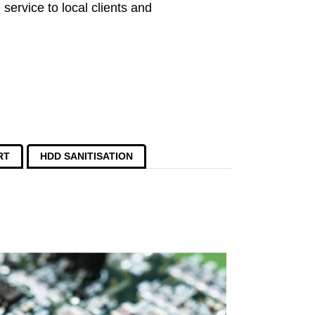
service to local clients and
RT
HDD SANITISATION