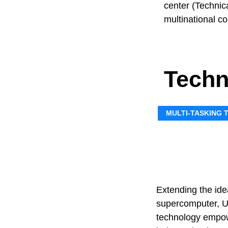
center (Technica
multinational c
Techn
MULTI-TASKING
Extending the ide
supercomputer, U
technology empow