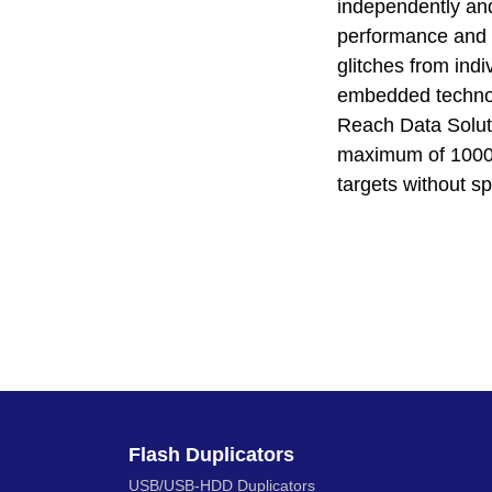
independently and
performance and r
glitches from indi
embedded technolo
Reach Data Solut
maximum of 1000 f
targets without s
Flash Duplicators
USB/USB-HDD Duplicators