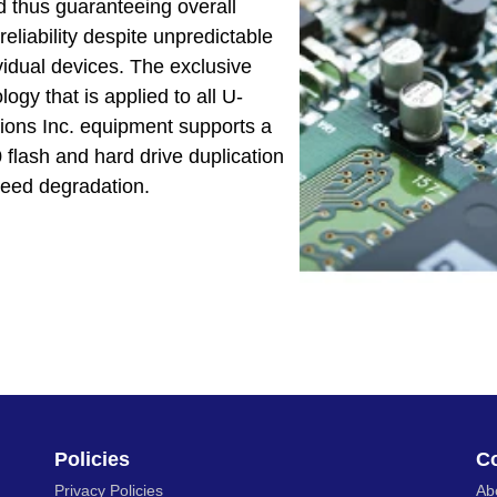
 thus guaranteeing overall
eliability despite unpredictable
vidual devices. The exclusive
gy that is applied to all U-
ions Inc. equipment supports a
lash and hard drive duplication
peed degradation.
Policies
C
Privacy Policies
Ab