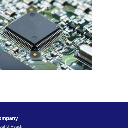
ompany
out U-Reach