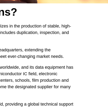
ns?
zes in the production of stable, high-
includes duplication, inspection, and
eadquarters, extending the
o meet ever-changing market needs.
worldwide, and its data equipment has
onductor IC field, electronic
centers, schools, film production and
ome the designated supplier for many
, providing a global technical support