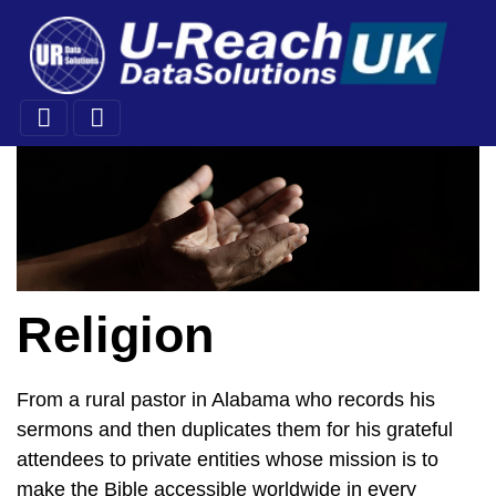
Religion
From a rural pastor in Alabama who records his
sermons and then duplicates them for his grateful
attendees to private entities whose mission is to
make the Bible accessible worldwide in every