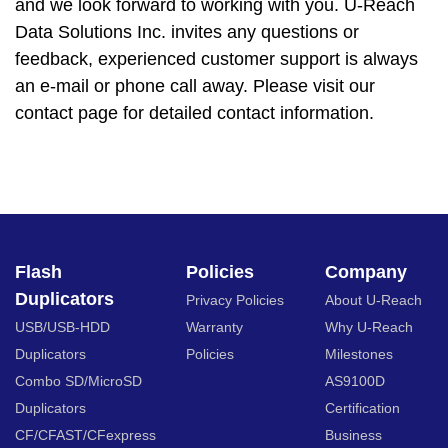
and we look forward to working with you. U-Reach
Data Solutions Inc. invites any questions or
feedback, experienced customer support is always
an e-mail or phone call away. Please visit our
contact page for detailed contact information.
Flash
Policies
Company
Duplicators
Privacy Policies
About U-Reach
USB/USB-HDD
Warranty
Why U-Reach
Duplicators
Policies
Milestones
Combo SD/MicroSD
AS9100D
Duplicators
Certification
CF/CFAST/CFexpress
Business