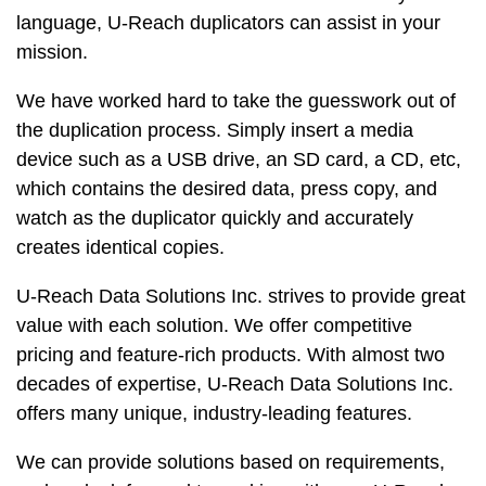
language, U-Reach duplicators can assist in your
mission.
We have worked hard to take the guesswork out of
the duplication process. Simply insert a media
device such as a USB drive, an SD card, a CD, etc,
which contains the desired data, press copy, and
watch as the duplicator quickly and accurately
creates identical copies.
U-Reach Data Solutions Inc. strives to provide great
value with each solution. We offer competitive
pricing and feature-rich products. With almost two
decades of expertise, U-Reach Data Solutions Inc.
offers many unique, industry-leading features.
We can provide solutions based on requirements,