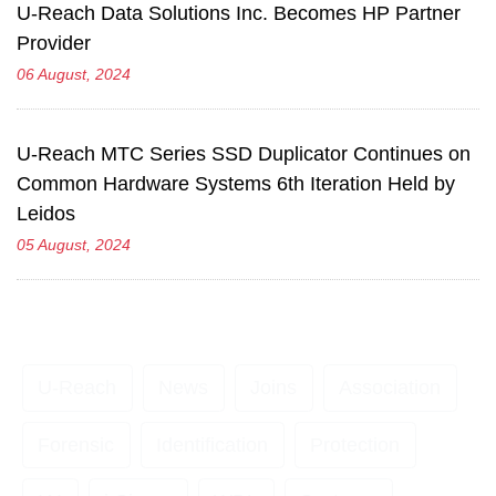
U-Reach Data Solutions Inc. Becomes HP Partner
Provider
06 August, 2024
U-Reach MTC Series SSD Duplicator Continues on
Common Hardware Systems 6th Iteration Held by
Leidos
05 August, 2024
U-Reach
News
Joins
Association
Forensic
Identification
Protection