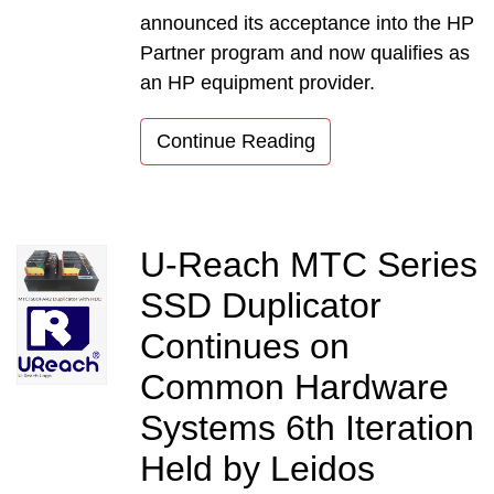
announced its acceptance into the HP
Partner program and now qualifies as
an HP equipment provider.
Continue Reading
U-Reach MTC Series
SSD Duplicator
Continues on
Common Hardware
Systems 6th Iteration
Held by Leidos