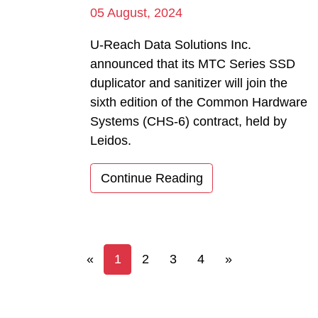
05 August, 2024
U-Reach Data Solutions Inc.
announced that its MTC Series SSD
duplicator and sanitizer will join the
sixth edition of the Common Hardware
Systems (CHS-6) contract, held by
Leidos.
Continue Reading
Previous
Next
«
1
2
3
4
»