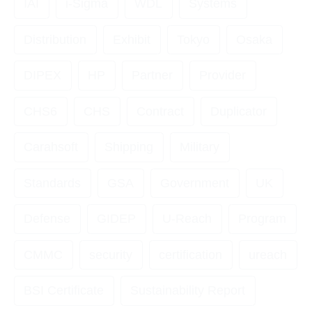
IAI
i-Sigma
WDL
Systems
Distribution
Exhibit
Tokyo
Osaka
DIPEX
HP
Partner
Provider
CHS6
CHS
Contract
Duplicator
Carahsoft
Shipping
Military
Standards
GSA
Government
UK
Defense
GIDEP
U-Reach
Program
CMMC
security
certification
ureach
BSI Certificate
Sustainability Report