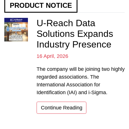
PRODUCT NOTICE
U-Reach Data
Solutions Expands
Industry Presence
16 April, 2026
The company will be joining two highly
regarded associations. The
International Association for
Identification (IAI) and i-Sigma.
Continue Reading