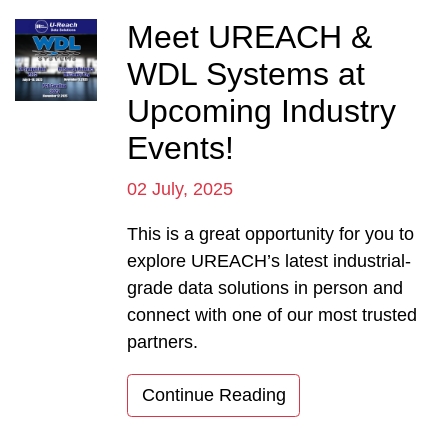
Meet UREACH &
WDL Systems at
Upcoming Industry
Events!
02 July, 2025
This is a great opportunity for you to
explore UREACH’s latest industrial-
grade data solutions in person and
connect with one of our most trusted
partners.
Continue Reading