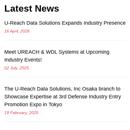
Latest News
U-Reach Data Solutions Expands Industry Presence
16 April, 2026
Meet UREACH & WDL Systems at Upcoming
Industry Events!
02 July, 2025
The U-Reach Data Solutions, Inc Osaka branch to
Showcase Expertise at 3rd Defense Industry Entry
Promotion Expo in Tokyo
19 February, 2025