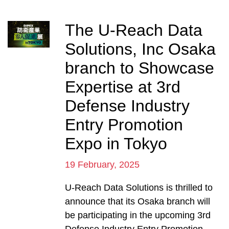
The U-Reach Data
Solutions, Inc Osaka
branch to Showcase
Expertise at 3rd
Defense Industry
Entry Promotion
Expo in Tokyo
19 February, 2025
U-Reach Data Solutions is thrilled to
announce that its Osaka branch will
be participating in the upcoming 3rd
Defense Industry Entry Promotion