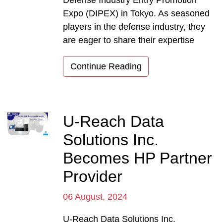
Expo (DIPEX) in Tokyo. As seasoned
players in the defense industry, they
are eager to share their expertise
Continue Reading
U-Reach Data
Solutions Inc.
Becomes HP Partner
Provider
06 August, 2024
U-Reach Data Solutions Inc.