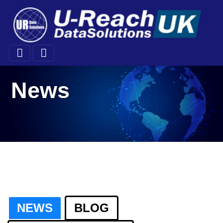
News
NEWS
BLOG