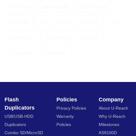
solomon
automated
Technology
as9100
iso
NIST
ADISA
SSD
Firmware
US Military
CHS-5
Foxconn
Exclusive
Flash
Policies
Company
Duplicators
Privacy Policies
About U-Reach
USB/USB-HDD
Warranty
Why U-Reach
Duplicators
Policies
Milestones
Combo SD/MicroSD
AS9100D